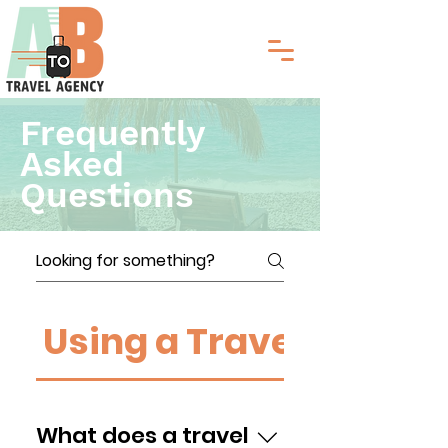
Frequently
Asked
Questions
Using a Travel Agent
What does a travel